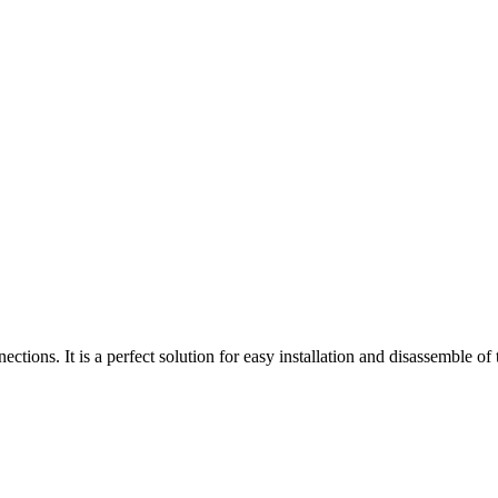
ions. It is a perfect solution for easy installation and disassemble of