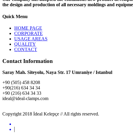
the design and production of all necessary moldings and equipme
Quick Menu
HOME PAGE
CORPORATE
USAGE AREAS
QUALITY
CONTACT
Contact Information
Saray Mah. Siteyolu, Naya Str. 17 Umraniye / Istanbul
+90 (505) 458 8208
+90(216) 634 34 34
+90 (216) 634 34 33
ideal@ideal-clamps.com
FNP
Copyright 2018 İdeal Kelepçe // All rights reserved.