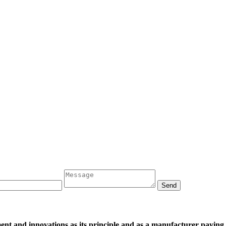
and innovations as its principle and as a manufacturer paying att