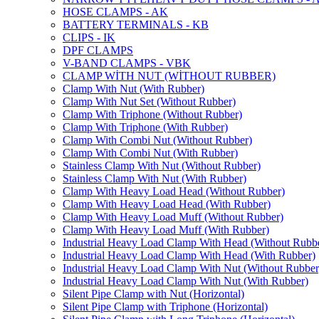
HOSE CLAMPS - AK
BATTERY TERMINALS - KB
CLIPS - IK
DPF CLAMPS
V-BAND CLAMPS - VBK
CLAMP WİTH NUT (WİTHOUT RUBBER)
Clamp With Nut (With Rubber)
Clamp With Nut Set (Without Rubber)
Clamp With Triphone (Without Rubber)
Clamp With Triphone (With Rubber)
Clamp With Combi Nut (Without Rubber)
Clamp With Combi Nut (With Rubber)
Stainless Clamp With Nut (Without Rubber)
Stainless Clamp With Nut (With Rubber)
Clamp With Heavy Load Head (Without Rubber)
Clamp With Heavy Load Head (With Rubber)
Clamp With Heavy Load Muff (Without Rubber)
Clamp With Heavy Load Muff (With Rubber)
Industrial Heavy Load Clamp With Head (Without Rubb
Industrial Heavy Load Clamp With Head (With Rubber)
Industrial Heavy Load Clamp With Nut (Without Rubber
Industrial Heavy Load Clamp With Nut (With Rubber)
Silent Pipe Clamp with Nut (Horizontal)
Silent Pipe Clamp with Triphone (Horizontal)