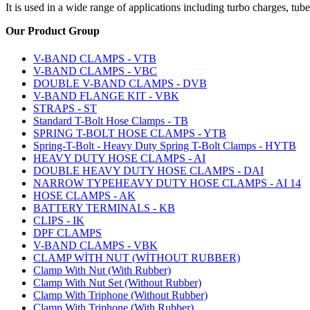
It is used in a wide range of applications including turbo charges, tub
Our Product
Group
V-BAND CLAMPS - VTB
V-BAND CLAMPS - VBC
DOUBLE V-BAND CLAMPS - DVB
V-BAND FLANGE KIT - VBK
STRAPS - ST
Standard T-Bolt Hose Clamps - TB
SPRING T-BOLT HOSE CLAMPS - YTB
Spring-T-Bolt - Heavy Duty Spring T-Bolt Clamps - HYTB
HEAVY DUTY HOSE CLAMPS - AI
DOUBLE HEAVY DUTY HOSE CLAMPS - DAI
NARROW TYPEHEAVY DUTY HOSE CLAMPS - AI 14
HOSE CLAMPS - AK
BATTERY TERMINALS - KB
CLIPS - IK
DPF CLAMPS
V-BAND CLAMPS - VBK
CLAMP WİTH NUT (WİTHOUT RUBBER)
Clamp With Nut (With Rubber)
Clamp With Nut Set (Without Rubber)
Clamp With Triphone (Without Rubber)
Clamp With Triphone (With Rubber)