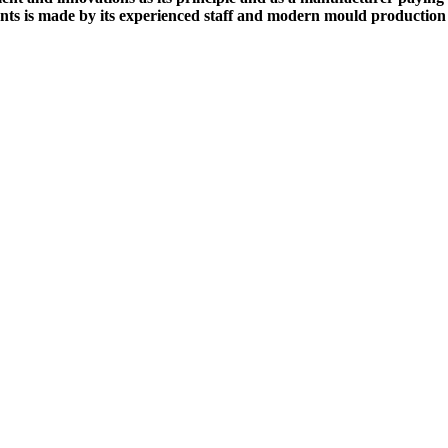
nts is made by its experienced staff and modern mould production 