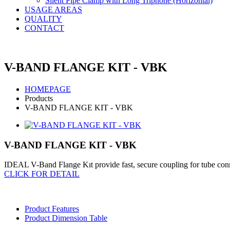
Silent Pipe Clamp with Long Triphone (Horizontal)
USAGE AREAS
QUALITY
CONTACT
V-BAND FLANGE KIT - VBK
HOMEPAGE
Products
V-BAND FLANGE KIT - VBK
V-BAND FLANGE KIT - VBK
IDEAL V-Band Flange Kıt provide fast, secure coupling for tube connect
CLICK FOR DETAIL
Product Features
Product Dimension Table